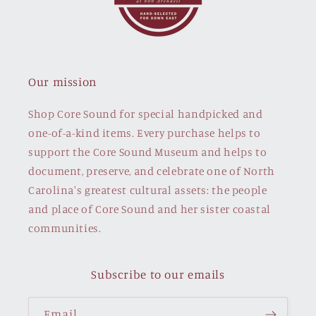
Our mission
Shop Core Sound for special handpicked and
one-of-a-kind items. Every purchase helps to
support the Core Sound Museum and helps to
document, preserve, and celebrate one of North
Carolina's greatest cultural assets: the people
and place of Core Sound and her sister coastal
communities.
Subscribe to our emails
Email