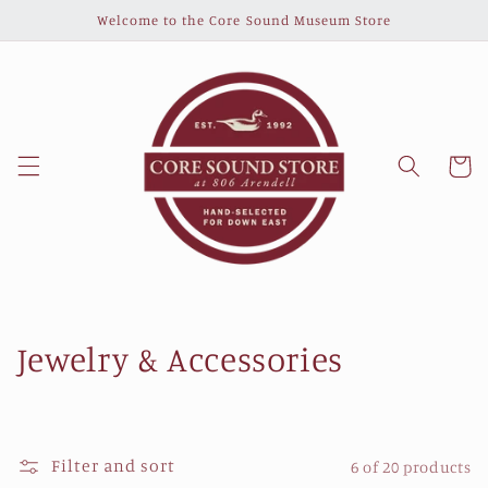
Skip to
Welcome to the Core Sound Museum Store
content
Cart
C
Jewelry & Accessories
o
l
Filter and sort
6 of 20 products
l