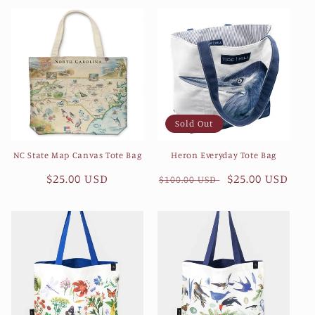
e
c
t
i
Sold Out
o
NC State Map Canvas Tote Bag
Heron Everyday Tote Bag
n
Regular
$25.00 USD
Regular
Sale
$25.00 USD
$100.00 USD
:
price
price
price