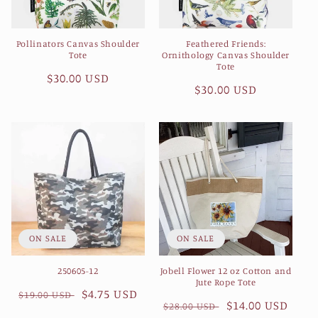
Pollinators Canvas Shoulder
Feathered Friends:
Tote
Ornithology Canvas Shoulder
Tote
Regular
$30.00 USD
Regular
$30.00 USD
price
price
ON SALE
ON SALE
250605-12
Jobell Flower 12 oz Cotton and
Jute Rope Tote
Regular
Sale
$4.75 USD
$19.00 USD
Regular
Sale
$14.00 USD
$28.00 USD
price
price