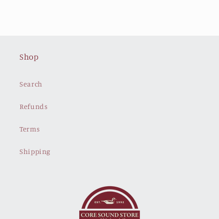
price
price
Shop
Search
Refunds
Terms
Shipping