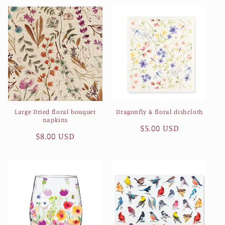
Large Dried floral bouquet
Dragonfly & floral dishcloth
napkins
Regular
$5.00 USD
Regular
$8.00 USD
price
price