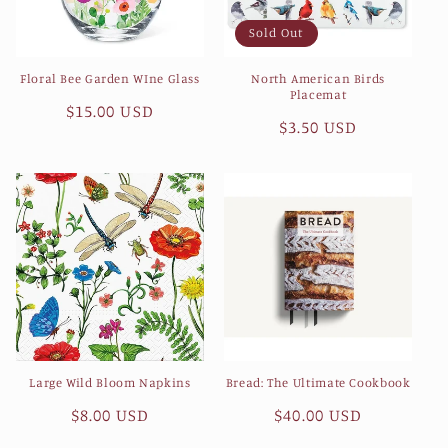
Sold Out
Floral Bee Garden WIne Glass
North American Birds
Placemat
Regular
$15.00 USD
Regular
$3.50 USD
price
price
Large Wild Bloom Napkins
Bread: The Ultimate Cookbook
Regular
$8.00 USD
Regular
$40.00 USD
price
price