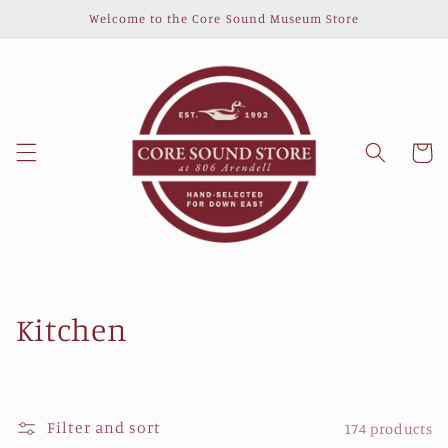
Skip to
Welcome to the Core Sound Museum Store
content
Cart
C
Kitchen
o
l
Filter and sort
174 products
l