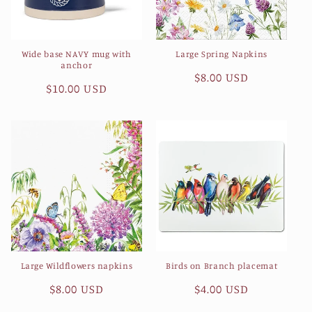
Wide base NAVY mug with
Large Spring Napkins
anchor
Regular
$8.00 USD
Regular
$10.00 USD
price
price
Large Wildflowers napkins
Birds on Branch placemat
Regular
$8.00 USD
Regular
$4.00 USD
price
price