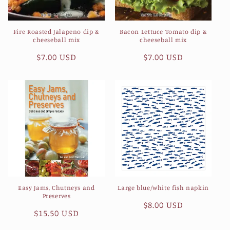
Fire Roasted Jalapeno dip &
Bacon Lettuce Tomato dip &
cheeseball mix
cheeseball mix
Regular
$7.00 USD
Regular
$7.00 USD
price
price
Easy Jams, Chutneys and
Large blue/white fish napkin
Preserves
Regular
$8.00 USD
Regular
$15.50 USD
price
price