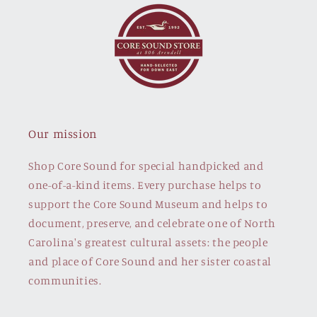
Our mission
Shop Core Sound for special handpicked and
one-of-a-kind items. Every purchase helps to
support the Core Sound Museum and helps to
document, preserve, and celebrate one of North
Carolina's greatest cultural assets: the people
and place of Core Sound and her sister coastal
communities.