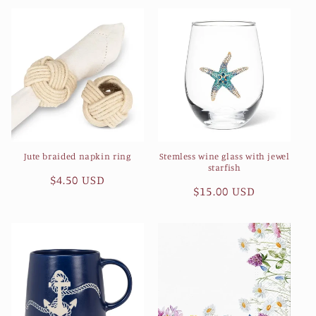
Jute braided napkin ring
Stemless wine glass with jewel
starfish
Regular
$4.50 USD
Regular
$15.00 USD
price
price