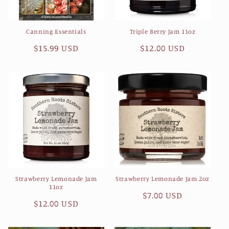
Canning Essentials
Triple Berry Jam 11oz
Regular
$15.99 USD
Regular
$12.00 USD
price
price
Strawberry Lemonade Jam
Strawberry Lemonade Jam 2oz
11oz
Regular
$7.00 USD
Regular
$12.00 USD
price
price