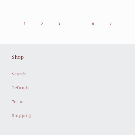
1
…
2
3
8
Shop
Search
Refunds
Terms
Shipping