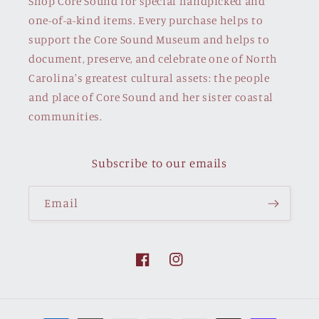
Shop Core Sound for special handpicked and
one-of-a-kind items. Every purchase helps to
support the Core Sound Museum and helps to
document, preserve, and celebrate one of North
Carolina's greatest cultural assets: the people
and place of Core Sound and her sister coastal
communities.
Subscribe to our emails
Email
Facebook
Instagram