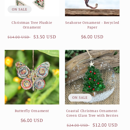
ON SALE
Christmas Tree Plushie
Seahorse Ornament - Recycled
Ornament
Paper
Regular
Sale
$3.50 USD
Regular
$6.00 USD
$14.00 USD
price
price
price
ON SALE
Butterfly Ornament
Coastal Christmas Ornament-
Green Glass Tree with Berries
Regular
$6.00 USD
Regular
Sale
$12.00 USD
$24.00 USD
price