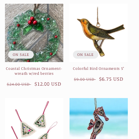
e
c
t
i
ON SALE
ON SALE
o
Coastal Christmas Ornament-
Colorful Bird Ornaments 5"
n
wreath w/red berries
Regular
Sale
$6.75 USD
$9.00 USD
Regular
Sale
$12.00 USD
:
$24.00 USD
price
price
price
price