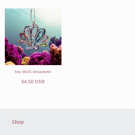
price
price
Sea Shell Ornament
Regular
$4.50 USD
price
Shop