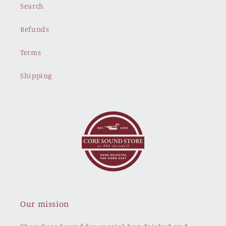
Search
Refunds
Terms
Shipping
Our mission