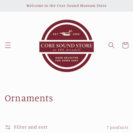
Skip to
Welcome to the Core Sound Museum Store
content
Cart
C
Ornaments
o
l
Filter and sort
7 products
l