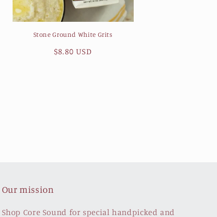
Stone Ground White Grits
Regular
$8.80 USD
price
Our mission
Shop Core Sound for special handpicked and