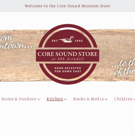
Welcome to the Core Sound Museum Store
Home & Outdoor
Kitchen
Books & Media
Children