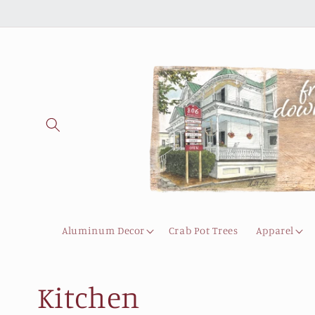
Skip to
content
Aluminum Decor
Crab Pot Trees
Apparel
C
Kitchen