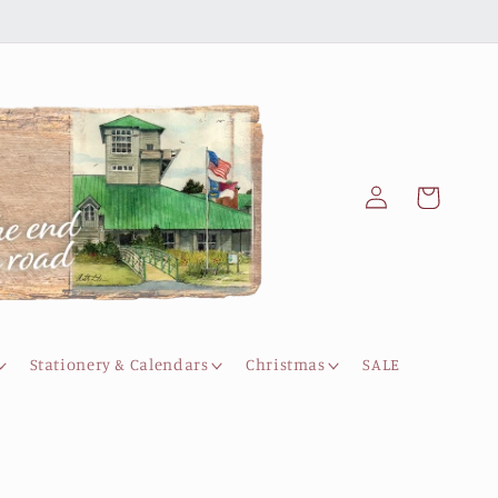
Log
Cart
in
Stationery & Calendars
Christmas
SALE