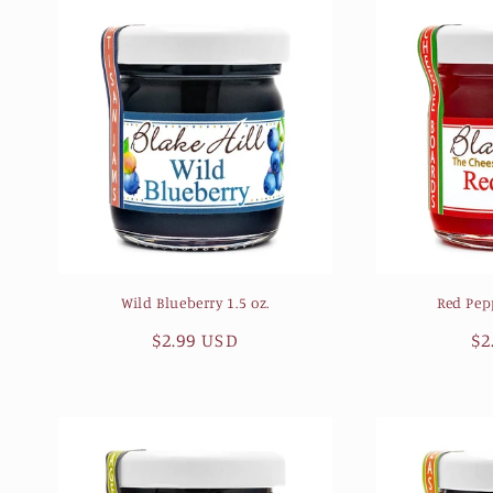
Wild Blueberry 1.5 oz.
Red Pepp
Regular
$2.99 USD
Re
$2
price
pr