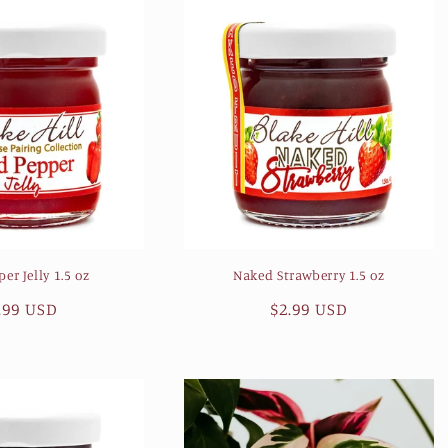
er Jelly 1.5 oz
Naked Strawberry 1.5 oz
gular
.99 USD
Regular
$2.99 USD
ice
price