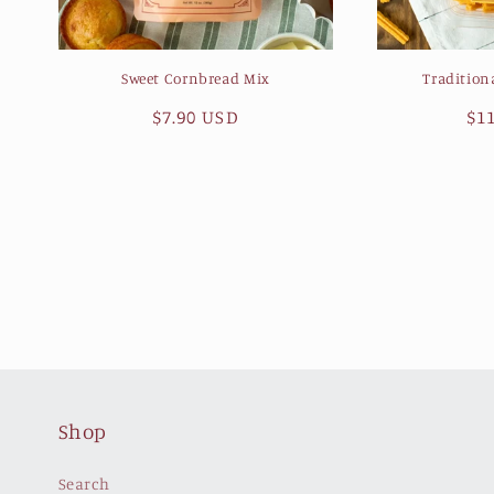
Sweet Cornbread Mix
Tradition
Regular
$7.90 USD
Re
$1
price
pr
Shop
Search