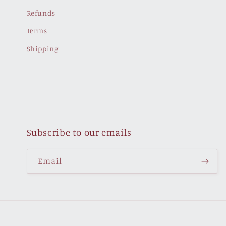
Refunds
Terms
Shipping
Subscribe to our emails
Email