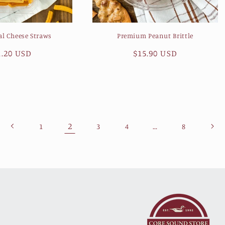
al Cheese Straws
Premium Peanut Brittle
gular
1.20 USD
Regular
$15.90 USD
ice
price
2
…
1
3
4
8