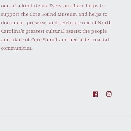
one-of-a-kind items. Every purchase helps to
support the Core Sound Museum and helps to
document, preserve, and celebrate one of North
Carolina's greatest cultural assets: the people
and place of Core Sound and her sister coastal
communities.
Facebook
Instagram