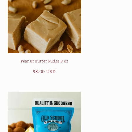
Peanut Butter Fudge 8 oz
Regular
$8.00 USD
price