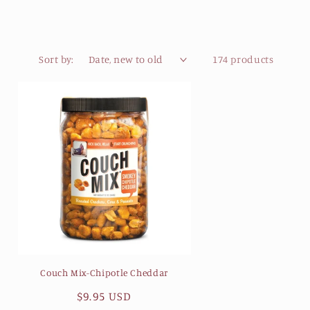
Sort by:
174 products
Couch Mix-Chipotle Cheddar
Regular
$9.95 USD