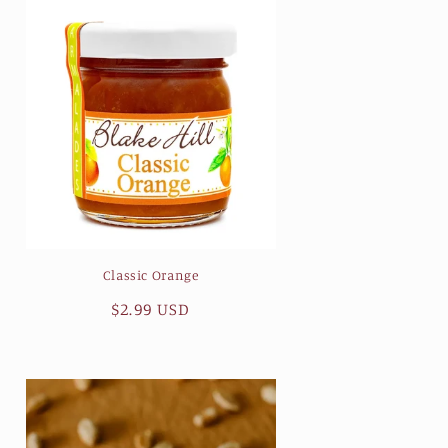
Classic Orange
Regular
$2.99 USD
price