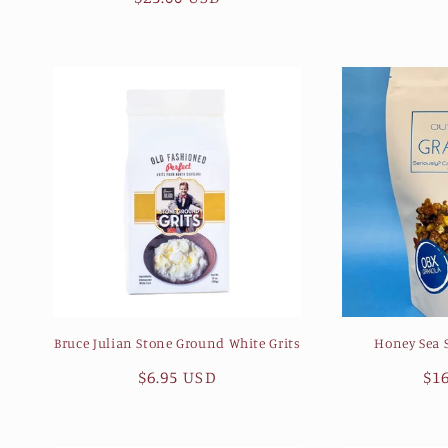
n
pr
price
:
Bruce Julian Stone Ground White Grits
Honey Sea S
Regular
$6.95 USD
Re
$1
price
pr