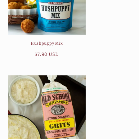
Hushpuppy Mix
Regular
$7.90 USD
price