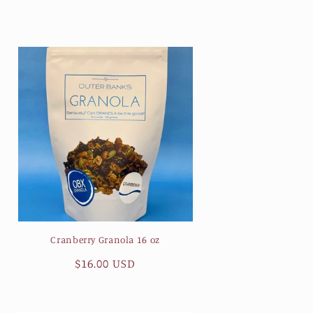
price
Cranberry Granola 16 oz
Regular
$16.00 USD
price