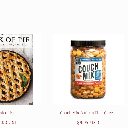
ok of Pie
Couch Mix-Buffalo Bleu Cheese
gular
8.00 USD
Regular
$9.95 USD