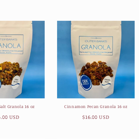
ice
price
alt Granola 16 oz
Cinnamon Pecan Granola 16 oz
gular
6.00 USD
Regular
$16.00 USD
ice
price