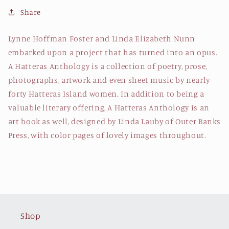
Foster
Foster
Share
&amp;
&amp;
Linda
Linda
Lynne Hoffman Foster and Linda Elizabeth Nunn
Elizabeth
Elizabeth
embarked upon a project that has turned into an opus.
Nunn
Nunn
A Hatteras Anthology is a collection of poetry, prose,
photographs, artwork and even sheet music by nearly
forty Hatteras Island women. In addition to being a
valuable literary offering, A Hatteras Anthology is an
art book as well, designed by Linda Lauby of Outer Banks
Press, with color pages of lovely images throughout.
Shop