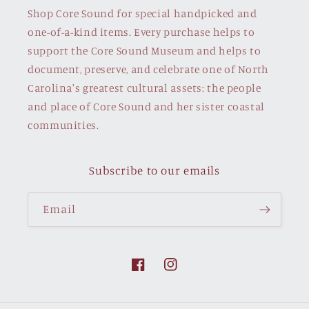
Shop Core Sound for special handpicked and
one-of-a-kind items. Every purchase helps to
support the Core Sound Museum and helps to
document, preserve, and celebrate one of North
Carolina's greatest cultural assets: the people
and place of Core Sound and her sister coastal
communities.
Subscribe to our emails
Email
Facebook
Instagram