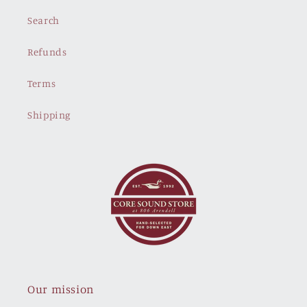
Search
Refunds
Terms
Shipping
Our mission