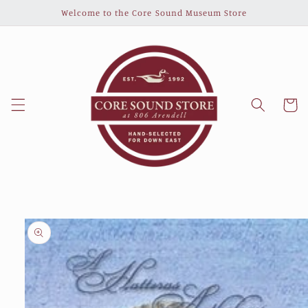
Skip to
Welcome to the Core Sound Museum Store
content
Cart
Skip to
product
information