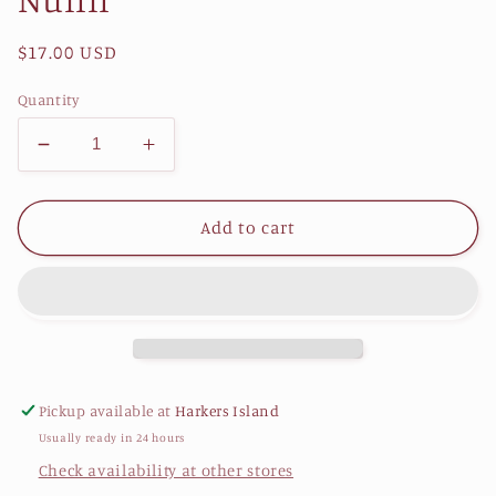
Regular
$17.00 USD
price
Quantity
Decrease
Increase
quantity
quantity
for
for
A
A
Add to cart
Hatteras
Hatteras
Anthology:
Anthology:
The
The
Voices
Voices
of
of
Hatteras
Hatteras
Island
Island
Pickup available at
Harkers Island
Women
Women
Usually ready in 24 hours
by
by
Lynne
Lynne
Check availability at other stores
Hoffman
Hoffman