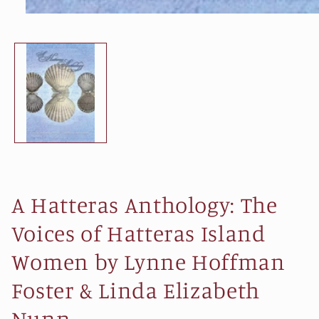
Open
media
1
in
modal
A Hatteras Anthology: The
Voices of Hatteras Island
Women by Lynne Hoffman
Foster & Linda Elizabeth
Nunn