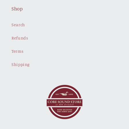
Shop
Search
Refunds
Terms
Shipping