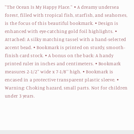
''The Ocean Is My Happy Place.'' • A dreamy undersea
forest, filled with tropical fish, starfish, and seahorses,
is the focus of this beautiful bookmark. • Design is
enhanced with eye-catching gold foil highlights. •
Attached: A silky matching tassel with a hand-selected
accent bead. • Bookmark is printed on sturdy, smooth-
finish card stock. • A bonus on the back: A handy
printed ruler in inches and centimeters. • Bookmark
measures 2-1/2'' wide x 7-1/8'' high. • Bookmark is
encased in a protective transparent plastic sleeve. •
Warning: Choking hazard, small parts. Not for children
under 3 years.