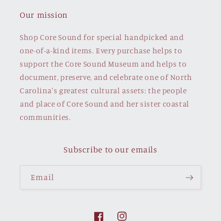
Our mission
Shop Core Sound for special handpicked and
one-of-a-kind items. Every purchase helps to
support the Core Sound Museum and helps to
document, preserve, and celebrate one of North
Carolina's greatest cultural assets: the people
and place of Core Sound and her sister coastal
communities.
Subscribe to our emails
Email