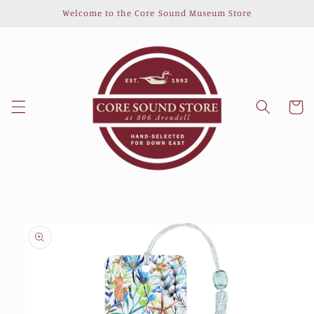
Skip to
Welcome to the Core Sound Museum Store
content
Cart
Skip to
product
information