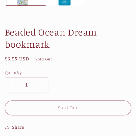
Beaded Ocean Dream
bookmark
Regular
$3.95 USD
Sold Out
price
Quantity
Decrease
Increase
quantity
quantity
for
for
Beaded
Beaded
Sold Out
Ocean
Ocean
Dream
Dream
Share
bookmark
bookmark