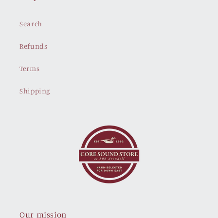
Search
Refunds
Terms
Shipping
Our mission