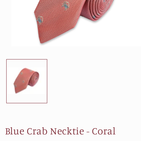
Open
media
1
in
modal
Blue Crab Necktie - Coral