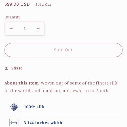
Regular
$99.00 USD
Sold Out
price
Quantity
Decrease
Increase
quantity
quantity
for
for
Blue
Blue
Sold Out
Crab
Crab
Necktie
Necktie
Share
-
-
Coral
Coral
About This Item:
Woven out of some of the finest silk
in the world, and hand cut and sewn in the South.
100% silk
3 1/4 inches width