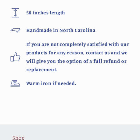
58 inches length
Handmade in North Carolina
If you are not completely satisfied with our
products for any reason, contact us and we
will give you the option of a full refund or
replacement.
Warm iron if needed.
Shop