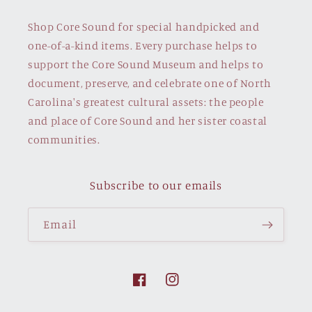
Shop Core Sound for special handpicked and
one-of-a-kind items. Every purchase helps to
support the Core Sound Museum and helps to
document, preserve, and celebrate one of North
Carolina's greatest cultural assets: the people
and place of Core Sound and her sister coastal
communities.
Subscribe to our emails
Email
Facebook
Instagram