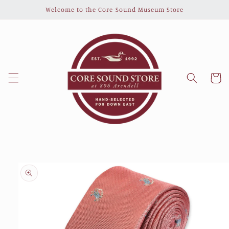
Skip to
Welcome to the Core Sound Museum Store
content
Cart
Skip to
product
information