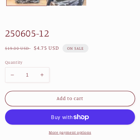
250605-12
Regular
Sale
$4.75 USD
$19.00 USD
ON SALE
price
price
Quantity
Decrease
Increase
quantity
quantity
for
for
250605-
250605-
Add to cart
12
12
More payment options