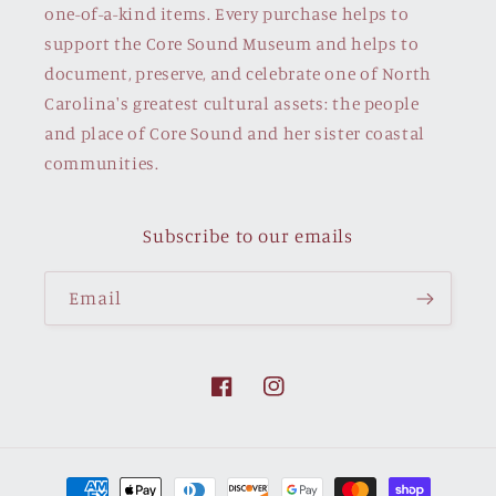
one-of-a-kind items. Every purchase helps to
support the Core Sound Museum and helps to
document, preserve, and celebrate one of North
Carolina's greatest cultural assets: the people
and place of Core Sound and her sister coastal
communities.
Subscribe to our emails
Email
Facebook
Instagram
Payment