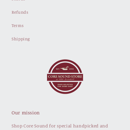
Refunds
Terms
Shipping
Our mission
Shop Core Sound for special handpicked and