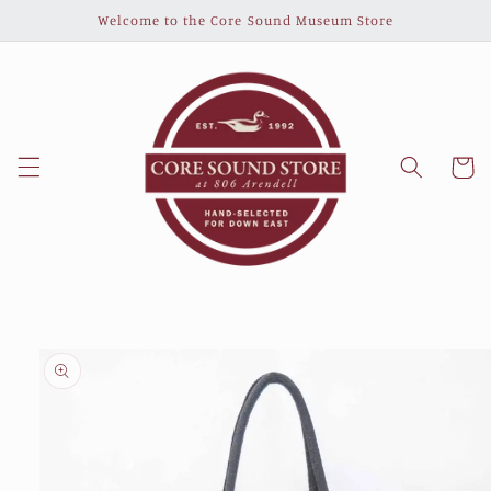
Skip to
Welcome to the Core Sound Museum Store
content
Cart
Skip to
product
information