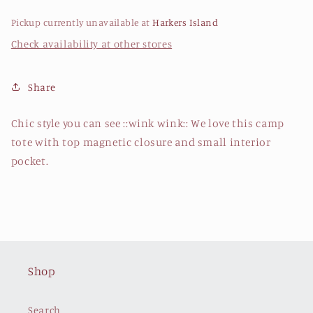
Pickup currently unavailable at
Harkers Island
Check availability at other stores
Share
Chic style you can see ::wink wink:: We love this camp
tote with top magnetic closure and small interior
pocket.
Shop
Search