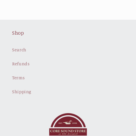
Shop
Search
Refunds
Terms
Shipping