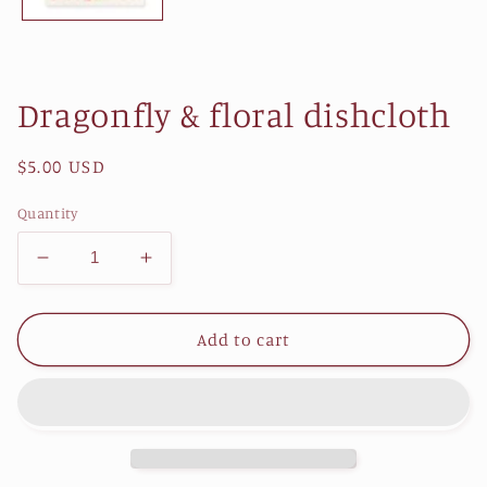
Dragonfly & floral dishcloth
Regular
$5.00 USD
price
Quantity
Decrease
Increase
quantity
quantity
for
for
Dragonfly
Dragonfly
Add to cart
&amp;
&amp;
floral
floral
dishcloth
dishcloth