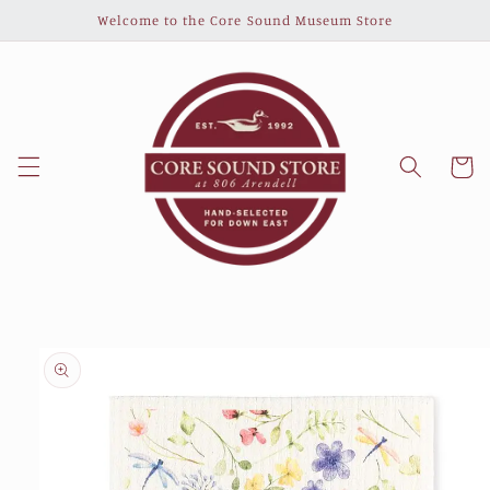
Skip to
Welcome to the Core Sound Museum Store
content
Cart
Skip to
product
information