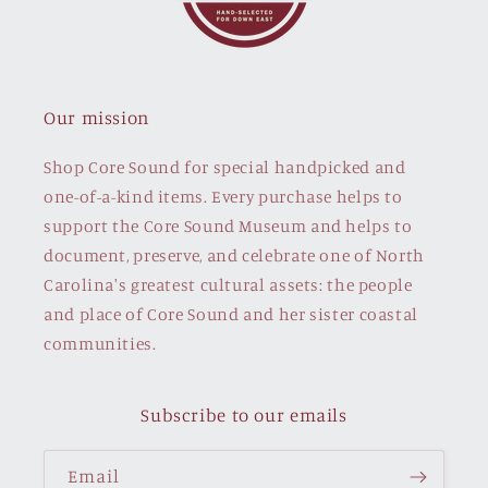
Our mission
Shop Core Sound for special handpicked and
one-of-a-kind items. Every purchase helps to
support the Core Sound Museum and helps to
document, preserve, and celebrate one of North
Carolina's greatest cultural assets: the people
and place of Core Sound and her sister coastal
communities.
Subscribe to our emails
Email