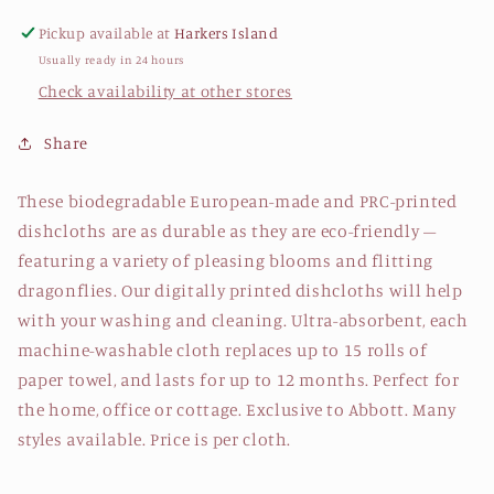
Pickup available at
Harkers Island
Usually ready in 24 hours
Check availability at other stores
Share
These biodegradable European-made and PRC-printed
dishcloths are as durable as they are eco-friendly –
featuring a variety of pleasing blooms and flitting
dragonflies. Our digitally printed dishcloths will help
with your washing and cleaning. Ultra-absorbent, each
machine-washable cloth replaces up to 15 rolls of
paper towel, and lasts for up to 12 months. Perfect for
the home, office or cottage. Exclusive to Abbott. Many
styles available. Price is per cloth.