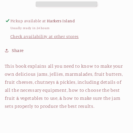
Pickup available at
Harkers Island
Usually ready in 24 hours
Check availability at other stores
Share
This book explains all you need to know to make your
own delicious jams, jellies, marmalades, fruit butters,
fruit cheeses, chutneys & pickles, including details of
all the necessary equipment, how to choose the best
fruit & vegetables to use, & how to make sure the jam
sets properly to produce the best results.