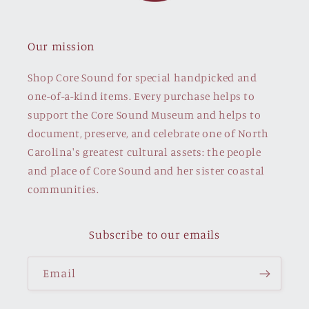
Our mission
Shop Core Sound for special handpicked and
one-of-a-kind items. Every purchase helps to
support the Core Sound Museum and helps to
document, preserve, and celebrate one of North
Carolina's greatest cultural assets: the people
and place of Core Sound and her sister coastal
communities.
Subscribe to our emails
Email