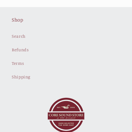
Shop
Search
Refunds
Terms
Shipping