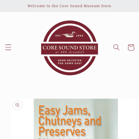
Skip to
Welcome to the Core Sound Museum Store
content
Cart
Skip to
product
information