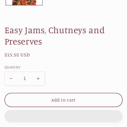
Easy Jams, Chutneys and
Preserves
Regular
$15.50 USD
price
Quantity
Decrease
Increase
quantity
quantity
for
for
Easy
Easy
Add to cart
Jams,
Jams,
Chutneys
Chutneys
and
and
Preserves
Preserves