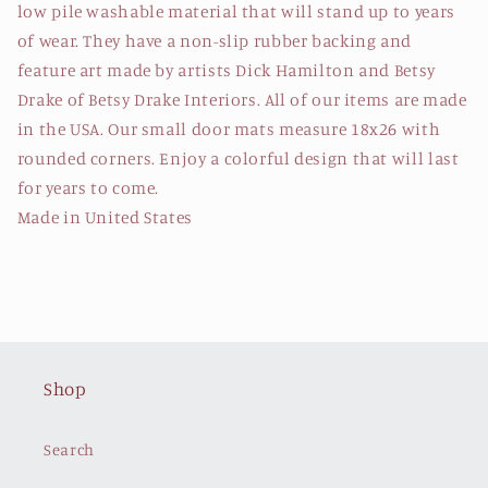
low pile washable material that will stand up to years
of wear. They have a non-slip rubber backing and
feature art made by artists Dick Hamilton and Betsy
Drake of Betsy Drake Interiors. All of our items are made
in the USA. Our small door mats measure 18x26 with
rounded corners. Enjoy a colorful design that will last
for years to come.
Made in United States
Shop
Search