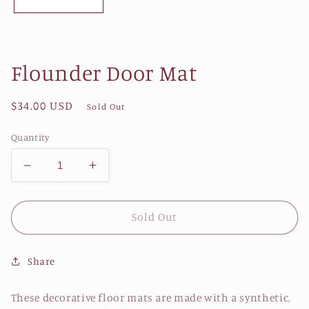
Flounder Door Mat
Regular
$34.00 USD
Sold Out
price
Quantity
Decrease
Increase
quantity
quantity
for
for
Flounder
Flounder
Sold Out
Door
Door
Mat
Mat
Share
These decorative floor mats are made with a synthetic,