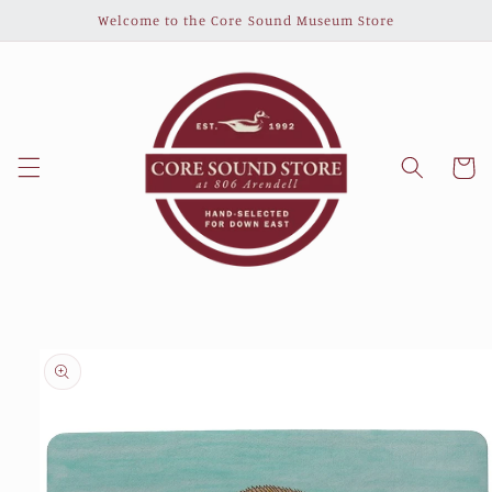
Skip to
Welcome to the Core Sound Museum Store
content
Cart
Skip to
product
information