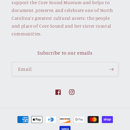
support the Core Sound Museum and helps to
document, preserve, and celebrate one of North
Carolina's greatest cultural assets: the people
and place of Core Sound and her sister coastal
communities.
Subscribe to our emails
Email
Facebook
Instagram
Payment
methods