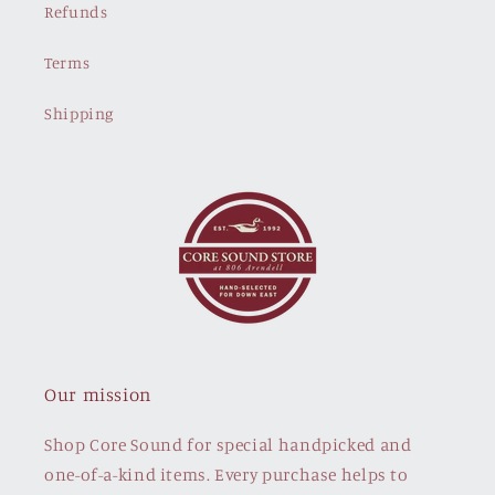
Refunds
Terms
Shipping
Our mission
Shop Core Sound for special handpicked and
one-of-a-kind items. Every purchase helps to