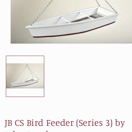
Open
media
1
in
modal
JB CS Bird Feeder (Series 3) by