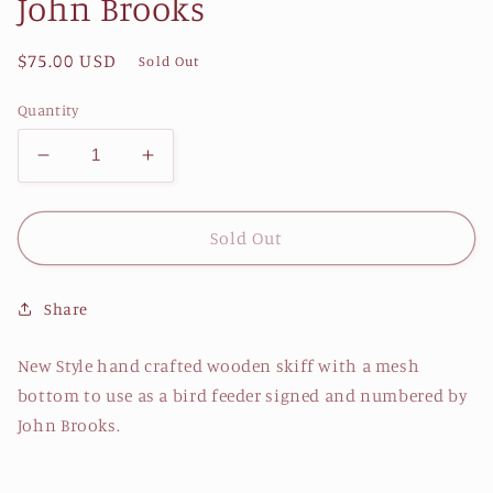
John Brooks
Regular
$75.00 USD
Sold Out
price
Quantity
Decrease
Increase
quantity
quantity
for
for
JB
JB
Sold Out
CS
CS
Bird
Bird
Share
Feeder
Feeder
(Series
(Series
3)
3)
New Style hand crafted wooden skiff with a mesh
by
by
bottom to use as a bird feeder signed and numbered by
John
John
John Brooks.
Brooks
Brooks