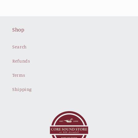
Shop
Search
Refunds
Terms
Shipping