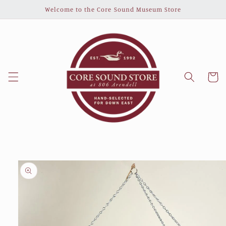
Skip to
Welcome to the Core Sound Museum Store
content
Cart
Skip to
product
information