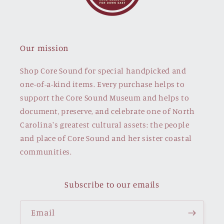
Our mission
Shop Core Sound for special handpicked and
one-of-a-kind items. Every purchase helps to
support the Core Sound Museum and helps to
document, preserve, and celebrate one of North
Carolina's greatest cultural assets: the people
and place of Core Sound and her sister coastal
communities.
Subscribe to our emails
Email