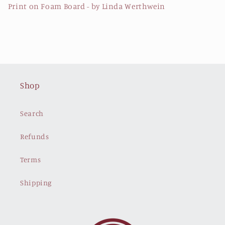
Print on Foam Board - by Linda Werthwein
Shop
Search
Refunds
Terms
Shipping