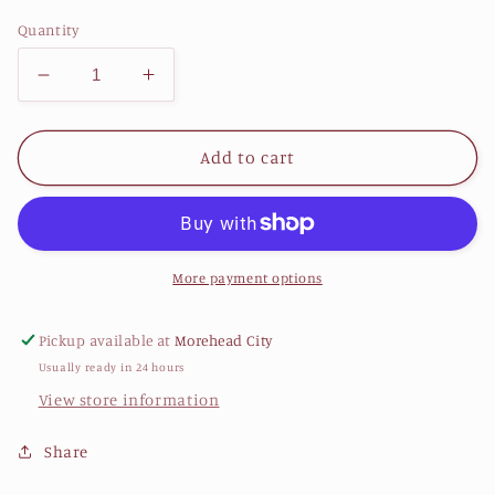
price
Quantity
Decrease
Increase
quantity
quantity
for
for
LCW
LCW
Add to cart
&quot;Three
&quot;Three
Dolphins
Dolphins
Leaping&quot;
Leaping&quot;
8.5x11
8.5x11
print
print
More payment options
Pickup available at
Morehead City
Usually ready in 24 hours
View store information
Share