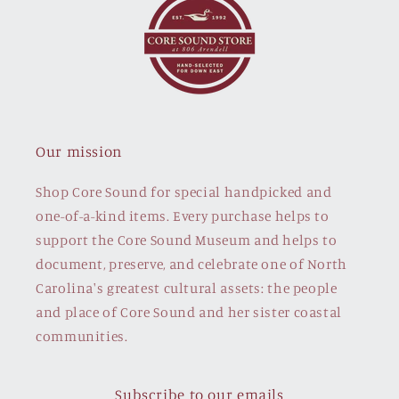
Our mission
Shop Core Sound for special handpicked and
one-of-a-kind items. Every purchase helps to
support the Core Sound Museum and helps to
document, preserve, and celebrate one of North
Carolina's greatest cultural assets: the people
and place of Core Sound and her sister coastal
communities.
Subscribe to our emails