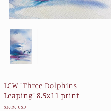
Open
media
1
in
modal
LCW "Three Dolphins
Leaping" 8.5x11 print
Regular
$30.00 USD