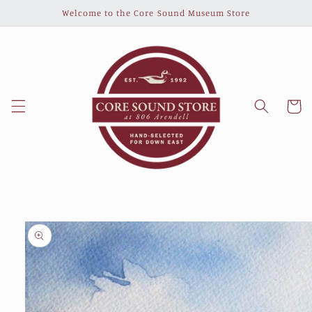
Skip to
Welcome to the Core Sound Museum Store
content
Cart
Skip to
product
information