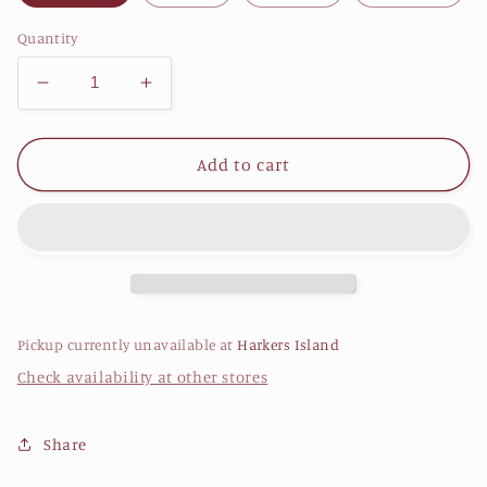
Quantity
Decrease
Increase
quantity
quantity
for
for
Lightweight
Lightweight
Add to cart
Performance
Performance
drirelease
drirelease
Hoodie
Hoodie
-
-
Woodland
Woodland
Pickup currently unavailable at
Harkers Island
Check availability at other stores
Share