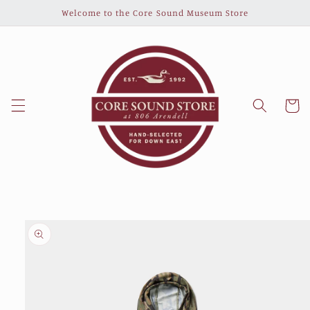
Skip to
Welcome to the Core Sound Museum Store
content
Cart
Skip to
product
information