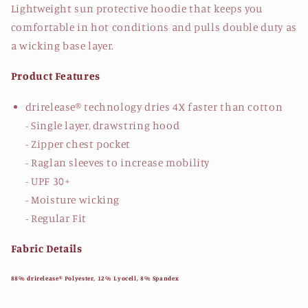
Lightweight sun protective hoodie that keeps you
comfortable in hot conditions and pulls double duty as
a wicking base layer.
Product Features
drirelease® technology dries 4X faster than cotton
- Single layer, drawstring hood
- Zipper chest pocket
- Raglan sleeves to increase mobility
- UPF 30+
- Moisture wicking
- Regular Fit
Fabric Details
88% drirelease® Polyester, 12% Lyocell, 8% Spandex