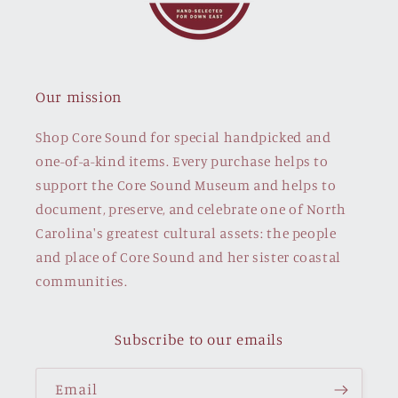
Our mission
Shop Core Sound for special handpicked and
one-of-a-kind items. Every purchase helps to
support the Core Sound Museum and helps to
document, preserve, and celebrate one of North
Carolina's greatest cultural assets: the people
and place of Core Sound and her sister coastal
communities.
Subscribe to our emails
Email