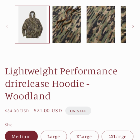
1
in
modal
Lightweight Performance
drirelease Hoodie -
Woodland
Regular
Sale
$21.00 USD
$84.00 USD
ON SALE
price
price
Size
Medium
Large
XLarge
2XLarge