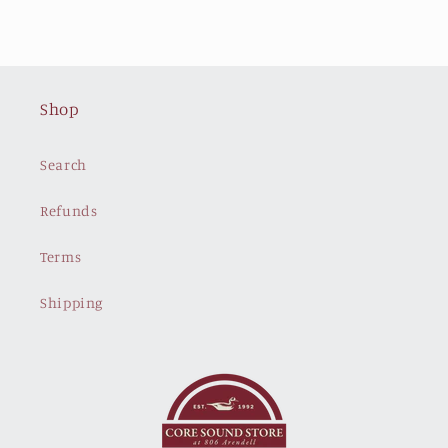
Shop
Search
Refunds
Terms
Shipping