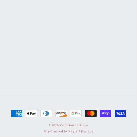
Payment
methods
© 2026,
Core Sound Store
Site Created by Kayla B Designs