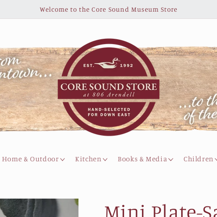
Welcome to the Core Sound Museum Store
Home & Outdoor
Kitchen
Books & Media
Children
Mini Plate-S