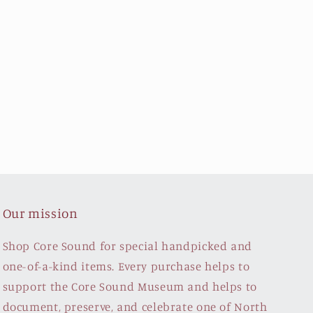
Our mission
Shop Core Sound for special handpicked and
one-of-a-kind items. Every purchase helps to
support the Core Sound Museum and helps to
document, preserve, and celebrate one of North