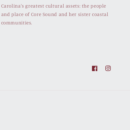
Carolina's greatest cultural assets: the people
and place of Core Sound and her sister coastal
communities.
Facebook
Instagram