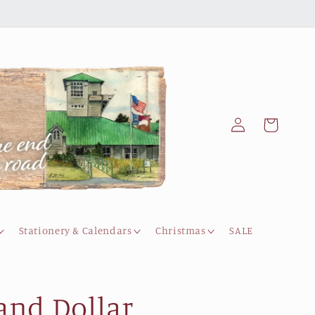
Log
Cart
in
Stationery & Calendars
Christmas
SALE
and Dollar