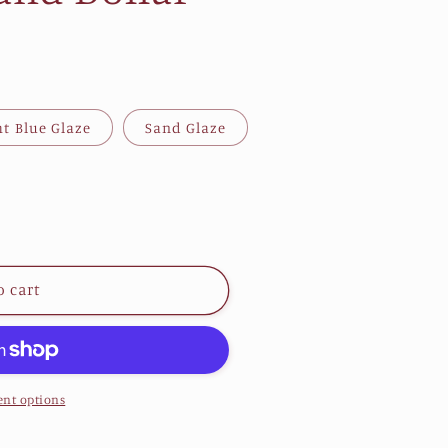
ht Blue Glaze
Sand Glaze
o cart
nt options