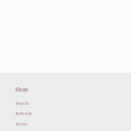
Shop
Search
Refunds
Terms