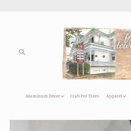
Skip to
content
Aluminum Decor
Crab Pot Trees
Apparel
Skip to
product