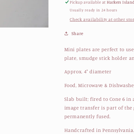
Pickup available at
Harkers Islan
Usually ready in 24 hours
Check availability at other sto
Share
Mini plates are perfect to use
plate, smudge stick holder a
Approx. 4" diameter
Food, Microwave & Dishwashe
Slab built; fired to Cone 6 i
image transfer is part of the 
permanently fused.
Handcrafted in Pennsylvania