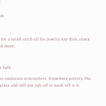
d
res
 for a small catch all for jewelry, key dish, snack
nd more.
r Safe
n an oxidation atmosphere. Stoneware pottery. The
glaze and will not rub off or wash off; it is
.