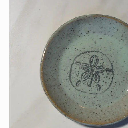
information