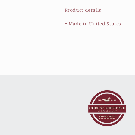
Product details
• Made in United States