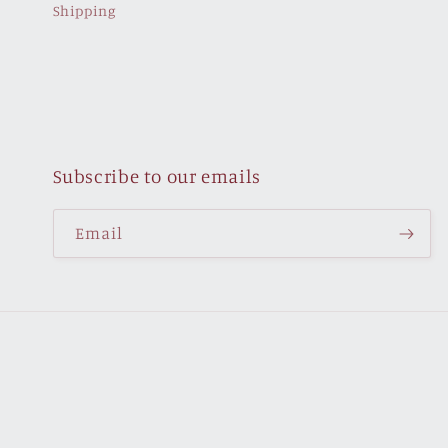
Shipping
Subscribe to our emails
Email