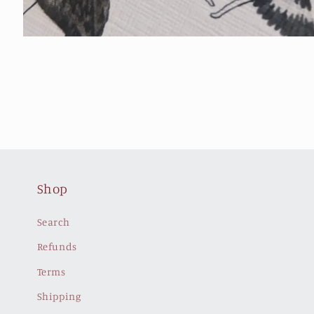
Open
media
4
in
modal
Shop
Search
Refunds
Terms
Shipping