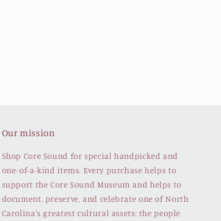
Our mission
Shop Core Sound for special handpicked and
one-of-a-kind items. Every purchase helps to
support the Core Sound Museum and helps to
document, preserve, and celebrate one of North
Carolina's greatest cultural assets: the people