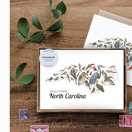
information