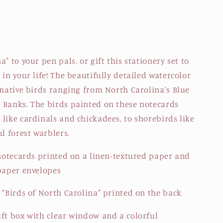
" to your pen pals, or gift this stationery set to
 in your life! The beautifully detailed watercolor
 native birds ranging from North Carolina's Blue
 Banks. The birds painted on these notecards
like cardinals and chickadees, to shorebirds like
ul forest warblers.
 notecards printed on a linen-textured paper and
 paper envelopes
 "Birds of North Carolina" printed on the back
aft box with clear window and a colorful