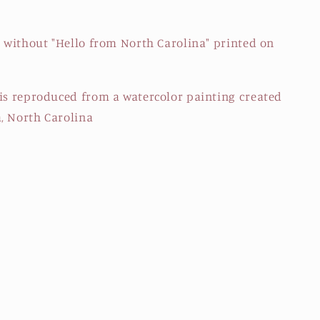
r without "Hello from North Carolina" printed on
 is reproduced from a watercolor painting created
, North Carolina