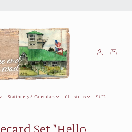
Log
Cart
in
Stationery & Calendars
Christmas
SALE
ecard Set "Hello