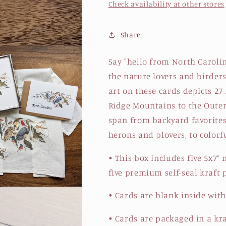
Check availability at other stores
Share
Say "hello from North Carolina
the nature lovers and birders
art on these cards depicts 27
Ridge Mountains to the Outer
span from backyard favorites 
herons and plovers, to colorf
• This box includes five 5x7”
five premium self-seal kraft
• Cards are blank inside with
• Cards are packaged in a kr