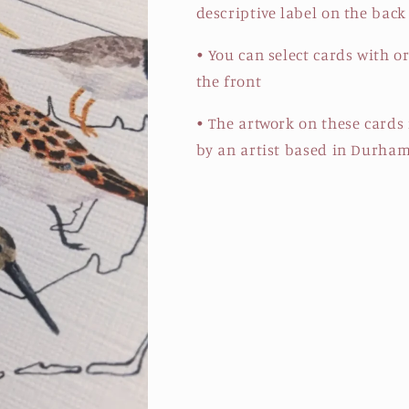
descriptive label on the back
• You can select cards with o
the front
• The artwork on these cards
by an artist based in Durham