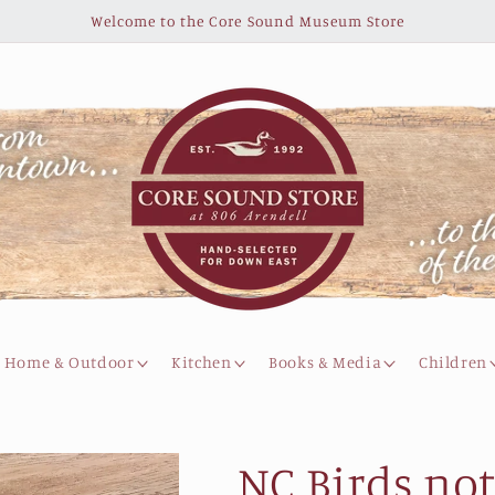
Welcome to the Core Sound Museum Store
Home & Outdoor
Kitchen
Books & Media
Children
NC Birds not