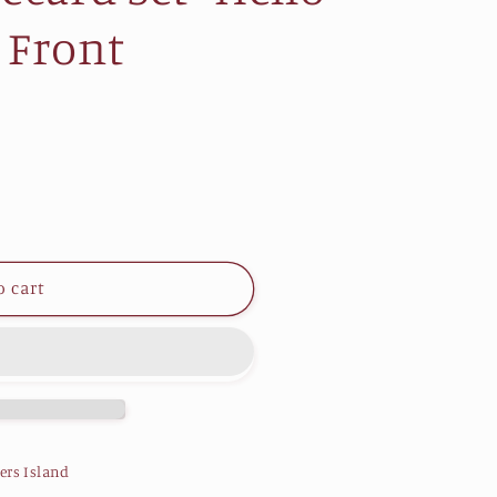
 Front
o cart
ers Island