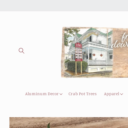
Skip to
content
Aluminum Decor
Crab Pot Trees
Apparel
Skip to
product