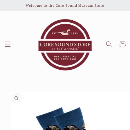
Skip to
Welcome to the Core Sound Museum Store
content
Cart
Skip to
product
information