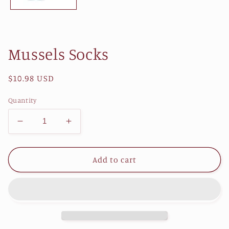
Mussels Socks
Regular
$10.98 USD
price
Quantity
Decrease
Increase
quantity
quantity
for
for
Mussels
Mussels
Add to cart
Socks
Socks