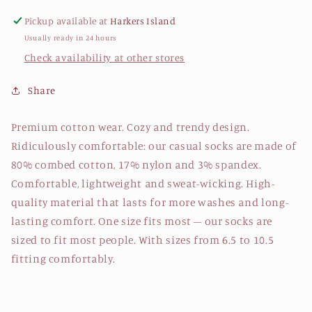
Pickup available at
Harkers Island
Usually ready in 24 hours
Check availability at other stores
Share
Premium cotton wear. Cozy and trendy design.
Ridiculously comfortable: our casual socks are made of
80% combed cotton, 17% nylon and 3% spandex.
Comfortable, lightweight and sweat-wicking. High-
quality material that lasts for more washes and long-
lasting comfort. One size fits most – our socks are
sized to fit most people. With sizes from 6.5 to 10.5
fitting comfortably.