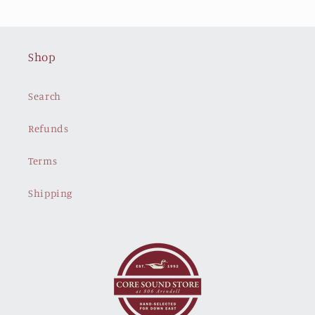
Shop
Search
Refunds
Terms
Shipping