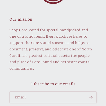
Our mission
Shop Core Sound for special handpicked and
one-of-a-kind items. Every purchase helps to
support the Core Sound Museum and helps to
document, preserve, and celebrate one of North
Carolina's greatest cultural assets: the people
and place of Core Sound and her sister coastal
communities.
Subscribe to our emails
Email