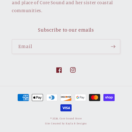
and place of Core Sound and her sister coastal
communities.
Subscribe to our emails
Email
Facebook
Instagram
Payment
methods
© 2026,
Core Sound Store
Site Created by Kayla B Designs