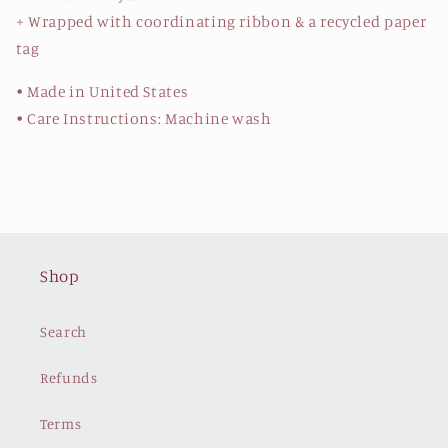
+ Wrapped with coordinating ribbon & a recycled paper
tag
• Made in United States
• Care Instructions: Machine wash
Shop
Search
Refunds
Terms