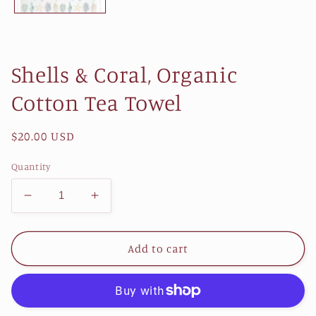
Shells & Coral, Organic
Cotton Tea Towel
Regular
$20.00 USD
price
Quantity
Decrease
Increase
quantity
quantity
for
for
Shells
Shells
Add to cart
&amp;
&amp;
Coral,
Coral,
Organic
Organic
Cotton
Cotton