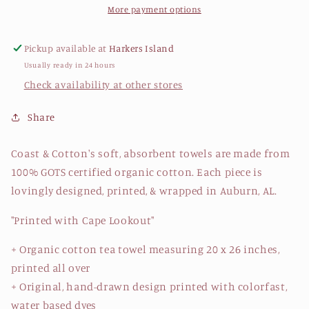
Tea
Tea
More payment options
Towel
Towel
Pickup available at
Harkers Island
Usually ready in 24 hours
Check availability at other stores
Share
Coast & Cotton's soft, absorbent towels are made from
100% GOTS certified organic cotton. Each piece is
lovingly designed, printed, & wrapped in Auburn, AL.
"Printed with Cape Lookout"
+ Organic cotton tea towel measuring 20 x 26 inches,
printed all over
+ Original, hand-drawn design printed with colorfast,
water based dyes