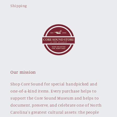
Shipping
Our mission
Shop Core Sound for special handpicked and
one-of-a-kind items. Every purchase helps to
support the Core Sound Museum and helps to
document, preserve, and celebrate one of North
Carolina's greatest cultural assets: the people