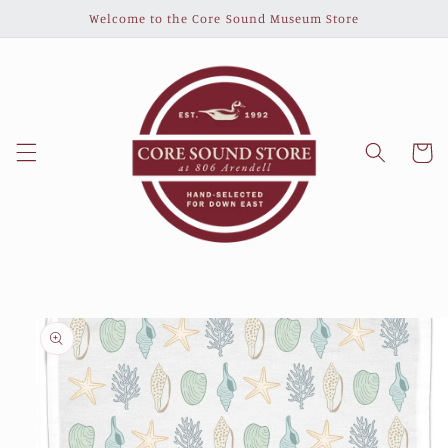
Skip to
Welcome to the Core Sound Museum Store
content
Cart
Skip to
product
information