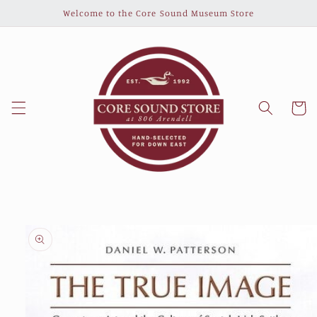
Skip to
Welcome to the Core Sound Museum Store
content
Cart
Skip to
product
information