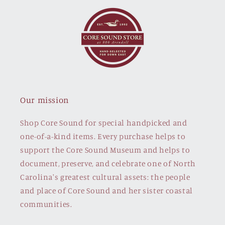
Our mission
Shop Core Sound for special handpicked and
one-of-a-kind items. Every purchase helps to
support the Core Sound Museum and helps to
document, preserve, and celebrate one of North
Carolina's greatest cultural assets: the people
and place of Core Sound and her sister coastal
communities.