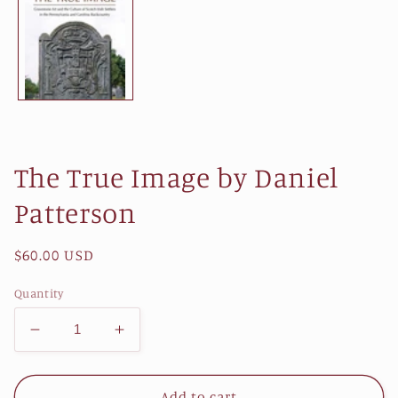
The True Image by Daniel
Patterson
Regular
$60.00 USD
price
Quantity
Decrease
Increase
quantity
quantity
for
for
The
The
Add to cart