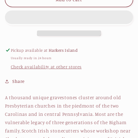
True
True
Image
Image
by
by
Daniel
Daniel
Patterson
Patterson
Pickup available at
Harkers Island
Usually ready in 24 hours
Check availability at other stores
Share
A thousand unique gravestones cluster around old
Presbyterian churches in the piedmont of the two
Carolinas and in central Pennsylvania. Most are the
vulnerable legacy of three generations of the Bigham
family, Scotch Irish stonecutters whose workshop near