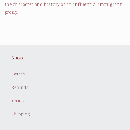
the character and history of an influential immigrant
group.
Shop
Search
Refunds
Terms
Shipping