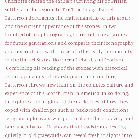
Charlotte created the earliest surviving art of British
settlers in the region. In The True Image, Daniel
Patterson documents the craftsmanship of this group
and the current appearance of the stones. In two
hundred of his photographs, he records these stones
for future generations and compares their iconography
and inscriptions with those of other early monuments
in the United States, Northern Ireland, and Scotland.
Combining his reading of the stones with historical
records, previous scholarship, and rich oral lore,
Patterson throws new light on the complex culture and
experience of the Scotch Irish in America. In so doing,
he explores the bright and the dark sides of how they
coped with challenges such as backwoods conditions,
religious upheavals, war, political conflicts, slavery, and
land speculation. He shows that headstones, resting
quietly in old graveyards, can reveal fresh insights into