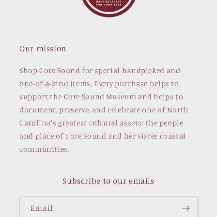
Our mission
Shop Core Sound for special handpicked and
one-of-a-kind items. Every purchase helps to
support the Core Sound Museum and helps to
document, preserve, and celebrate one of North
Carolina's greatest cultural assets: the people
and place of Core Sound and her sister coastal
communities.
Subscribe to our emails
Email