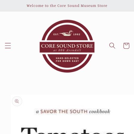
Skip to
Welcome to the Core Sound Museum Store
content
Cart
Skip to
product
information