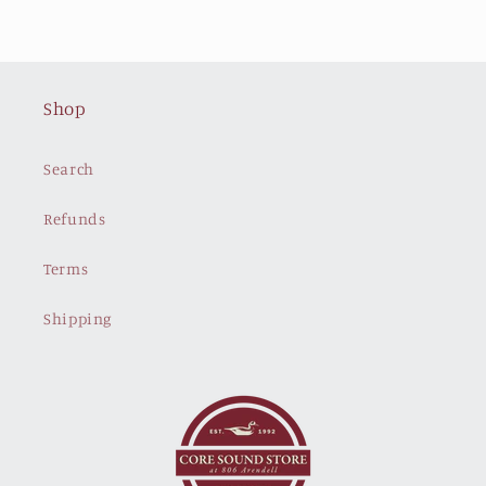
Shop
Search
Refunds
Terms
Shipping