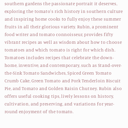
southern gardens the passionate portrait it deserves,
exploring the tomato's rich history in southern culture
and inspiring home cooks to fully enjoy these summer
fruits in all their glorious variety. Rubin, a prominent
food writer and tomato connoisseur, provides fifty
vibrant recipes as well as wisdom about how to choose
tomatoes and which tomato is right for which dish.
Tomatoes includes recipes that celebrate the down-
home, inventive, and contemporary, such as Stand-over-
the-Sink Tomato Sandwiches, Spiced Green Tomato
Crumb Cake, Green Tomato and Pork Tenderloin Biscuit
Pie, and Tomato and Golden Raisin Chutney. Rubin also
offers useful cooking tips, lively lessons on history,
cultivation, and preserving, and variations for year-
round enjoyment of the tomato.