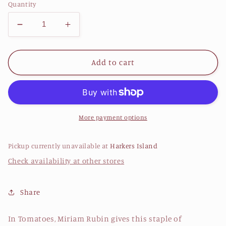
Quantity
Decrease
Increase
quantity
quantity
for
for
Tomatoes
Tomatoes
Add to cart
a
a
Savor
Savor
the
the
South®
South®
cookbook
cookbook
More payment options
By
By
Miriam
Miriam
Pickup currently unavailable at
Harkers Island
Rubin
Rubin
Check availability at other stores
Share
In Tomatoes, Miriam Rubin gives this staple of