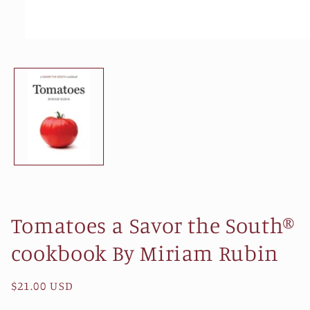
Open
media
1
in
modal
Tomatoes a Savor the South®
cookbook By Miriam Rubin
Regular
$21.00 USD
price