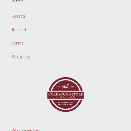
Search
Refunds
Terms
Shipping
Our mission