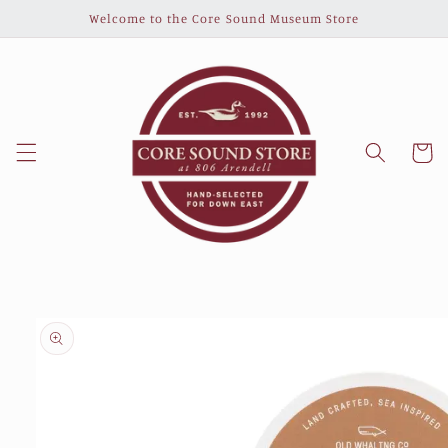
Skip to
Welcome to the Core Sound Museum Store
content
Cart
Skip to
product
information