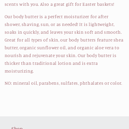
scents with you. Also a great gift for Easter baskets!
Our body butter is a perfect moisturizer for after
shower, shaving, sun, or as needed! It is lightweight,
soaks in quickly, and leaves your skin soft and smooth.
Great for all types of skin, our body butters feature shea
butter, organic sunflower oil, and organic aloe vera to
nourish and rejuvenate your skin. Our body butter is
thicker than traditional lotion and is extra
moisturizing.
NO: mineral oil, parabens, sulfates, phthalates or color.
Shop