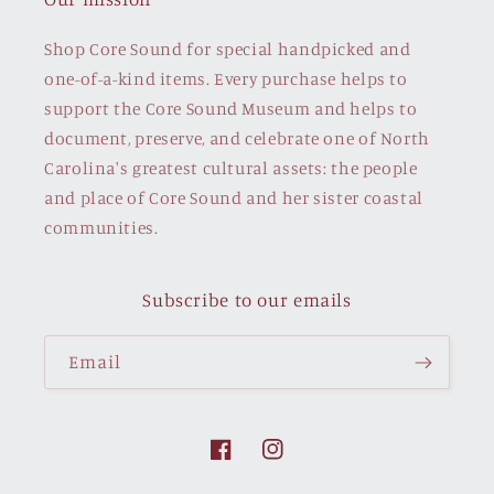
Shop Core Sound for special handpicked and
one-of-a-kind items. Every purchase helps to
support the Core Sound Museum and helps to
document, preserve, and celebrate one of North
Carolina's greatest cultural assets: the people
and place of Core Sound and her sister coastal
communities.
Subscribe to our emails
Email
Facebook
Instagram