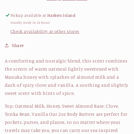
Oatmeal
Oatmeal
Milk
Milk
Pickup available at
Harkers Island
&amp;
&amp;
Usually ready in 24 hours
Honey
Honey
Check availability at other stores
Share
A comforting and nostalgic blend, this scent combines
the scents of warm oatmeal lightly sweetened with
Manuka honey with splashes of almond milk and a
dash of spicy clove and vanilla. A soothing and slightly
sweet scent with hints of spice.
Top: Oatmeal Milk, Honey, Sweet Almond Base: Clove,
Tonka Bean, Vanilla Our 2oz Body Butters are perfect for
pockets, purses, and planes, so no matter where your
travels may take you, you can carry our sea-inspired