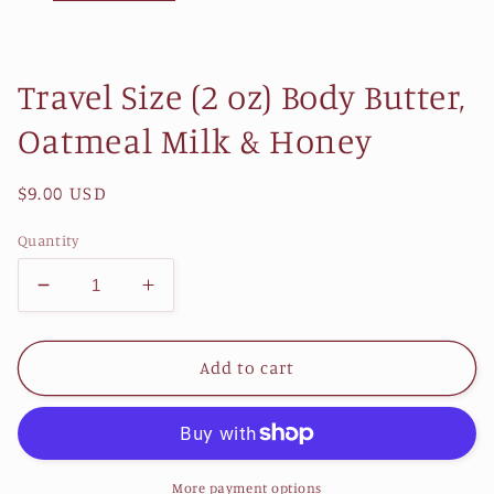
Travel Size (2 oz) Body Butter,
Oatmeal Milk & Honey
Regular
$9.00 USD
price
Quantity
Decrease
Increase
quantity
quantity
for
for
Travel
Travel
Add to cart
Size
Size
(2
(2
oz)
oz)
Body
Body
Butter,
Butter,
More payment options