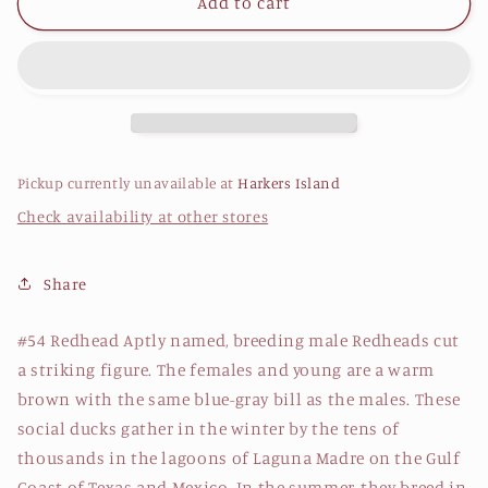
Redhead
Redhead
Add to cart
Patch
Patch
Pickup currently unavailable at
Harkers Island
Check availability at other stores
Share
#54 Redhead Aptly named, breeding male Redheads cut
a striking figure. The females and young are a warm
brown with the same blue-gray bill as the males. These
social ducks gather in the winter by the tens of
thousands in the lagoons of Laguna Madre on the Gulf
Coast of Texas and Mexico. In the summer, they breed in