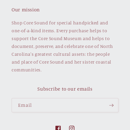
Our mission
Shop Core Sound for special handpicked and
one-of-a-kind items. Every purchase helps to
support the Core Sound Museum and helps to
document, preserve, and celebrate one of North
Carolina's greatest cultural assets: the people
and place of Core Sound and her sister coastal
communities.
Subscribe to our emails
Email