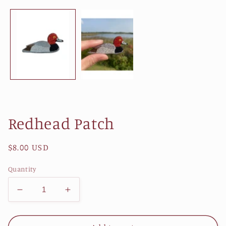
1
in
modal
Redhead Patch
Regular
$8.00 USD
price
Quantity
Decrease
Increase
quantity
quantity
for
for