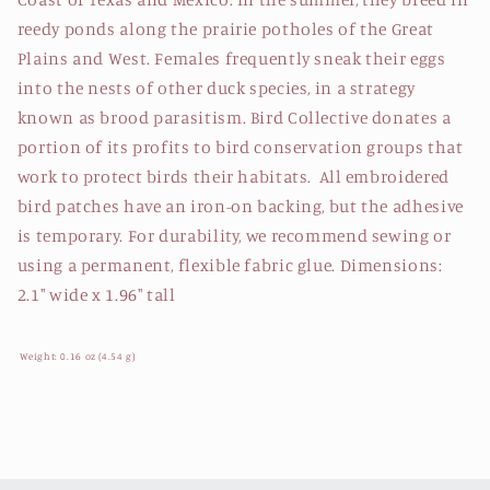
reedy ponds along the prairie potholes of the Great
Plains and West. Females frequently sneak their eggs
into the nests of other duck species, in a strategy
known as brood parasitism. Bird Collective donates a
portion of its profits to bird conservation groups that
work to protect birds their habitats. All embroidered
bird patches have an iron-on backing, but the adhesive
is temporary. For durability, we recommend sewing or
using a permanent, flexible fabric glue. Dimensions:
2.1" wide x 1.96" tall
Weight: 0.16 oz (4.54 g)