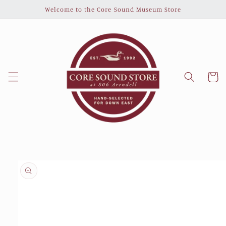
Skip to
Welcome to the Core Sound Museum Store
content
Cart
Skip to
product
information