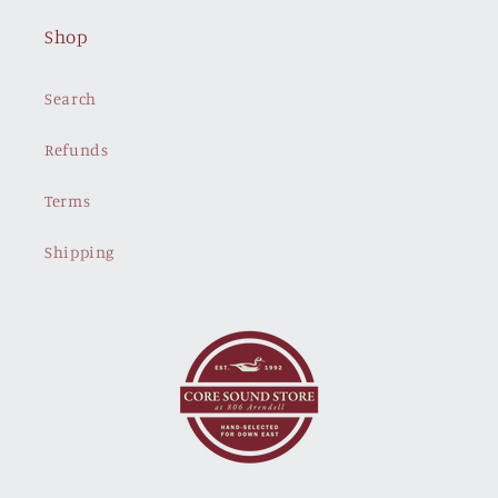
Shop
Search
Refunds
Terms
Shipping